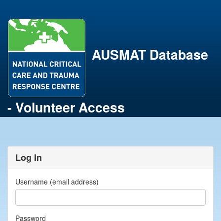
AUSMAT Database
- Volunteer Access
Log In
Username (email address)
Password