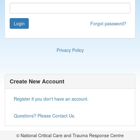
Login
Forgot password?
Privacy Policy
Create New Account
Register if you don't have an account.
Questions? Please Contact Us.
© National Critical Care and Trauma Response Centre